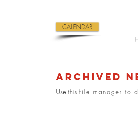
CALENDAR
Archived n
Use this
file manager to 