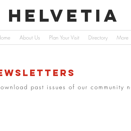
Helvetia
Home
About Us
Plan Your Visit
Directory
More
ewsletters
download past issues of our community n