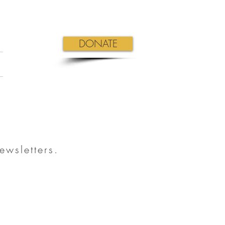
DONATE
ewsletters.