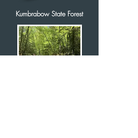
Kumbrabow State Forest
Kumbrabow State Forest sits on top of
Rich Mountain along Allegheny
Highlands' western edge. 9,474 acres of
forest at more than 3,000 feet above sea
level, it is West Virginia’s highest state
forest.