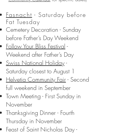
Fasnacht
- Saturday before
Fat Tuesday
Cemetery Decoration - Sunday
before Father’s Day Weekend
Follow Your Bliss Festival
-
Weekend after Father’s Day
Swiss National Holiday
-
Saturday closest to August 1
Helvetia Community Fair
- Second
full weekend in September
Town Meeting - First Sunday in
November
Thanksgiving Dinner - Fourth
Thursday in November
Feast of Saint Nicholas Day -