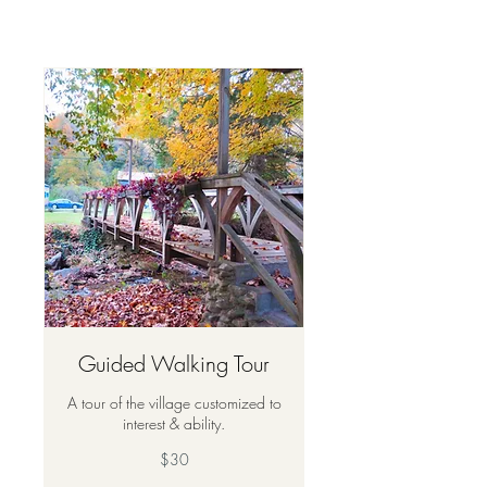
Guided Walking Tour
A tour of the village customized to
interest & ability.
30
$30
US
dollars