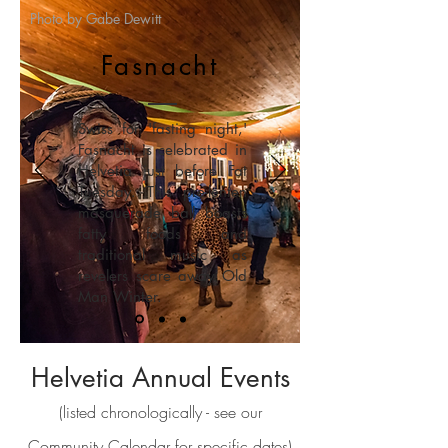
Photo by Gabe Dewitt
Fasnacht
Swiss for 'fasting night,'
Fasnacht is celebrated in
Helvetia just before Fat
Tuesday.
This pre-lenten
masquerade ball boasts
fatty foods and
traditional music as
revelers
scare away Old
Man Winter.
Helvetia Annual Events
(listed chronologically - see our
Community Calendar
for specific dates)