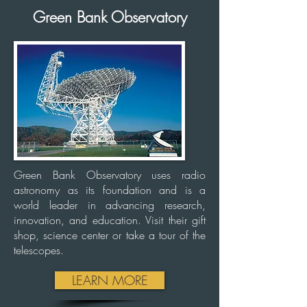
Green Bank Observatory
Green Bank Observatory uses radio
astronomy as its foundation and is a
world leader in advancing research,
innovation, and education. Visit their gift
shop, science center or take a tour of the
telescopes.
LEARN MORE