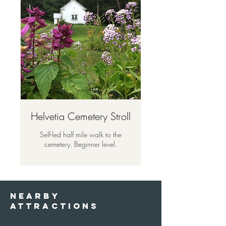
Helvetia Cemetery Stroll
Self-led half mile walk to the
cemetery. Beginner level.
nearby
attractions