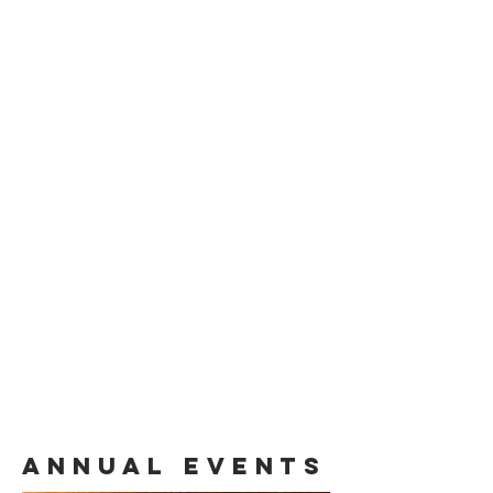
Annual Events