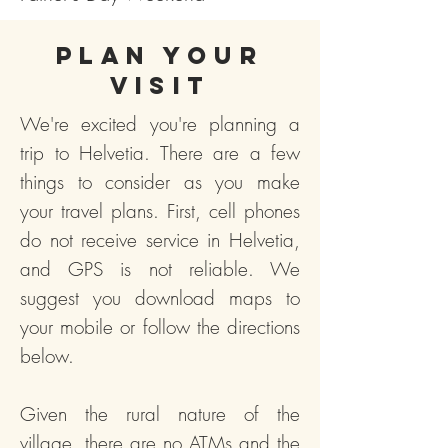
Plan your
visit
We're excited you're planning a
trip to Helvetia. There are a few
things to consider as you make
your travel plans. First, cell phones
do not receive service in Helvetia,
and GPS is not reliable. We
suggest you download maps to
your mobile or follow the directions
below.
Given the rural nature of the
village, there are no ATMs and the