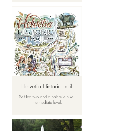
Helvetia Historic Trail
Self-led two and a half mile hike.
Intermediate level.