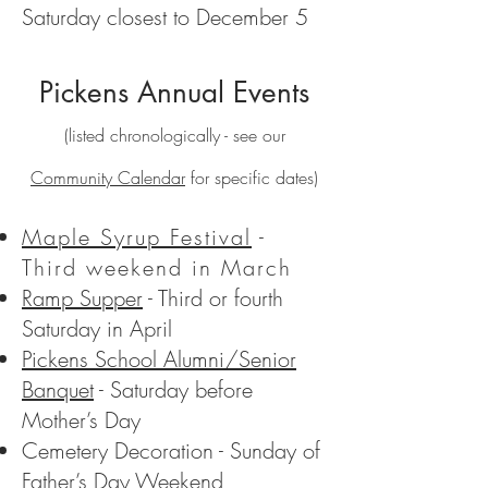
Saturday closest to December 5
Pickens Annual Events
(listed chronologically - see our
Community Calendar
for specific dates)
Maple Syrup Festival
-
Third weekend in March
Ramp Supper
- Third or fourth
Saturday in April
Pickens School Alumni/Senior
Banquet
- Saturday before
Mother’s Day
Cemetery Decoration - Sunday of
Father’s Day Weekend