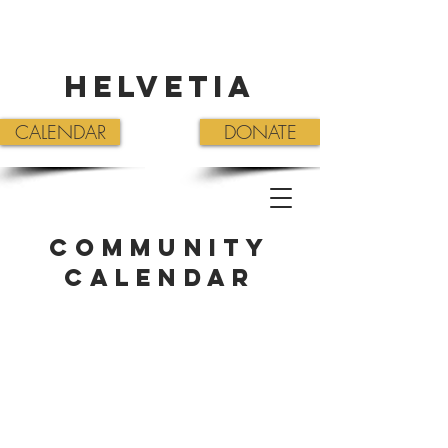
Helvetia
CALENDAR
DONATE
Community
Calendar