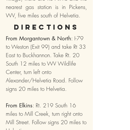
nearest gas station is in Pickens,
WV, five miles south of Helvetia.
Directions
: I-79
From Morgantown & North
to Weston (Exit 99) and take Rt 33
East to Buckhannon. Take Rt. 20
South 12 miles to WV Wildlife
Center, turn left onto
Alexander/Helvetia Road. Follow
signs 20 miles to Helvetia.
: Rt. 219 South 16
From Elkins
miles to Mill Creek, turn right onto
Mill Street. Follow signs 20 miles to