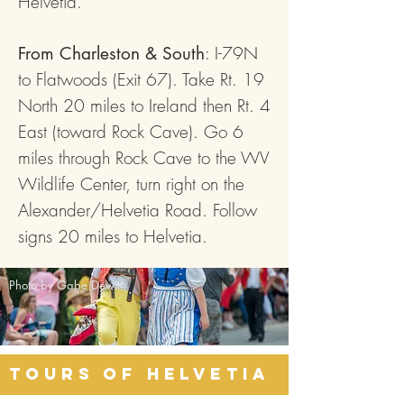
Helvetia.
: I-79N
From Charleston & South
to Flatwoods (Exit 67). Take Rt. 19
North 20 miles to Ireland then Rt. 4
East (toward Rock Cave). Go 6
miles through Rock Cave to the WV
Wildlife Center, turn right on the
Alexander/Helvetia Road. Follow
signs 20 miles to Helvetia.
Photo by Gabe Dewitt
Tours of Helvetia